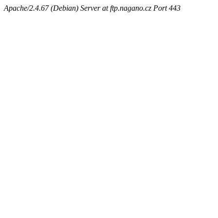
Apache/2.4.67 (Debian) Server at ftp.nagano.cz Port 443