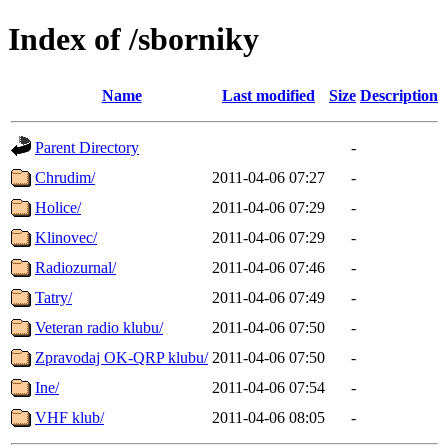
Index of /sborniky
Name
Last modified
Size
Description
Parent Directory
-
Chrudim/
2011-04-06 07:27
-
Holice/
2011-04-06 07:29
-
Klinovec/
2011-04-06 07:29
-
Radiozurnal/
2011-04-06 07:46
-
Tatry/
2011-04-06 07:49
-
Veteran radio klubu/
2011-04-06 07:50
-
Zpravodaj OK-QRP klubu/
2011-04-06 07:50
-
Ine/
2011-04-06 07:54
-
VHF klub/
2011-04-06 08:05
-