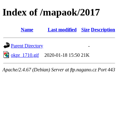
Index of /mapaok/2017
Name
Last modified
Size
Description
Parent Directory
-
okpr_1710.gif
2020-01-18 15:50
21K
Apache/2.4.67 (Debian) Server at ftp.nagano.cz Port 443