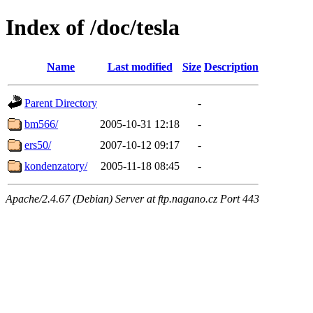
Index of /doc/tesla
Name
Last modified
Size
Description
Parent Directory
-
bm566/
2005-10-31 12:18
-
ers50/
2007-10-12 09:17
-
kondenzatory/
2005-11-18 08:45
-
Apache/2.4.67 (Debian) Server at ftp.nagano.cz Port 443