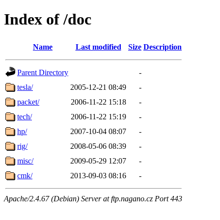
Index of /doc
Name
Last modified
Size
Description
Parent Directory
-
tesla/
2005-12-21 08:49
-
packet/
2006-11-22 15:18
-
tech/
2006-11-22 15:19
-
hp/
2007-10-04 08:07
-
rig/
2008-05-06 08:39
-
misc/
2009-05-29 12:07
-
cmk/
2013-09-03 08:16
-
Apache/2.4.67 (Debian) Server at ftp.nagano.cz Port 443